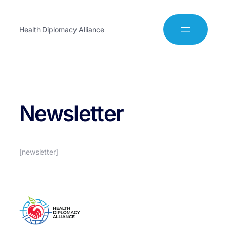
Health Diplomacy Alliance
Newsletter
[newsletter]