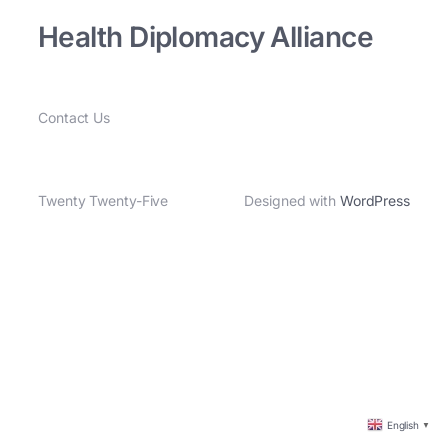
Health Diplomacy Alliance
Contact Us
Twenty Twenty-Five
Designed with
WordPress
English
▼