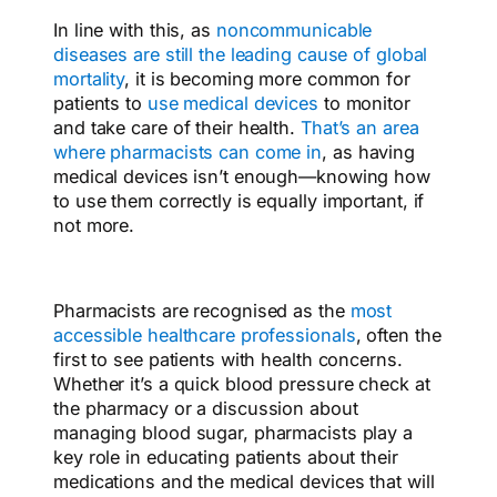
In line with this, as
noncommunicable
diseases are still the leading cause of global
mortality
, it is becoming more common for
patients to
use medical devices
to monitor
and take care of their health.
That’s an area
where pharmacists can come in
,
as having
medical devices isn’t enough—knowing how
to use them correctly is equally important, if
not more.
Pharmacists are recognised as the
most
accessible healthcare professionals
, often the
first to see patients with health concerns.
Whether it’s a quick blood pressure check at
the pharmacy or a discussion about
managing blood sugar, pharmacists play a
key role in educating patients about their
medications and the medical devices that will