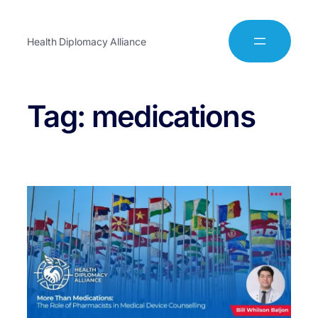
Health Diplomacy Alliance
Tag:
medications