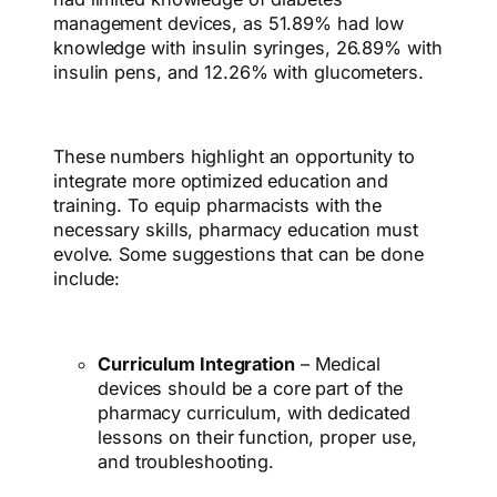
management devices, as 51.89% had low
knowledge with insulin syringes, 26.89% with
insulin pens, and 12.26% with glucometers.
These numbers highlight an opportunity to
integrate more optimized education and
training.
To equip pharmacists with the
necessary skills, pharmacy education must
evolve. Some suggestions that can be done
include:
Curriculum Integration
– Medical
devices should be a core part of the
pharmacy curriculum, with dedicated
lessons on their function, proper use,
and troubleshooting.