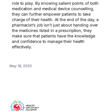
role to play. By knowing salient points of both
medication and medical device counselling,
they can further empower patients to take
charge of their health. At the end of the day, a
pharmacist’s job isn’t just about handing over
the medicines listed in a prescription, they
make sure that patients have the knowledge
and confidence to manage their health
effectively.
May 16, 2025