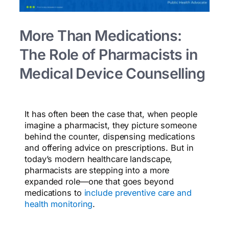
More Than Medications:
The Role of Pharmacists in
Medical Device Counselling
It has often been the case that, when people
imagine a pharmacist, they picture someone
behind the counter, dispensing medications
and offering advice on prescriptions. But in
today’s modern healthcare landscape,
pharmacists are stepping into a more
expanded role—one that goes beyond
medications to
include preventive care and
health monitoring
.