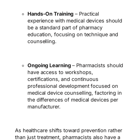
Hands-On Training
– Practical
experience with medical devices should
be a standard part of pharmacy
education, focusing on technique and
counselling.
Ongoing Learning
– Pharmacists should
have access to workshops,
certifications, and continuous
professional development focused on
medical device counselling, factoring in
the differences of medical devices per
manufacturer.
As healthcare shifts toward prevention rather
than just treatment, pharmacists also have a