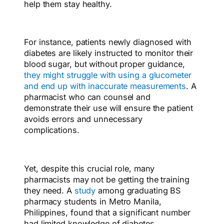
help them stay healthy.
For instance, patients newly diagnosed with
diabetes are likely instructed to monitor their
blood sugar, but without proper guidance,
they might struggle with using a glucometer
and end up with inaccurate measurements
. A
pharmacist who can counsel and
demonstrate their use will ensure the patient
avoids errors and unnecessary
complications.
Yet, despite this crucial role, many
pharmacists may not be getting the training
they need. A
study
among graduating BS
pharmacy students in Metro Manila,
Philippines, found that a significant number
had limited knowledge of diabetes