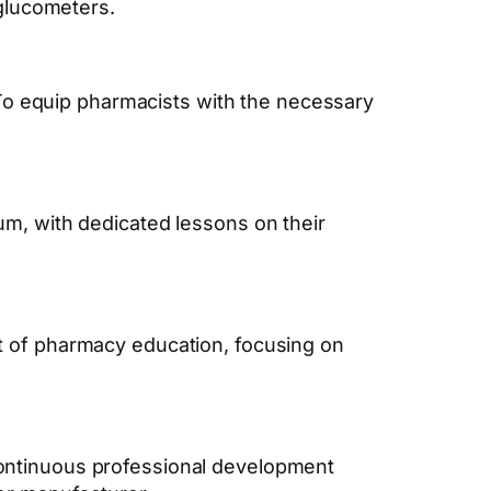
glucometers.
o equip pharmacists with the necessary
um, with dedicated lessons on their
rt of pharmacy education, focusing on
continuous professional development