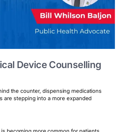
ical Device Counselling
hind the counter, dispensing medications
ts are stepping into a more expanded
it is becoming more common for patients