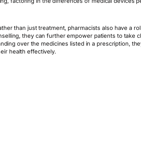
ng, factoring in the differences of medical devices 
ther than just treatment, pharmacists also have a rol
elling, they can further empower patients to take cha
handing over the medicines listed in a prescription, t
r health effectively.