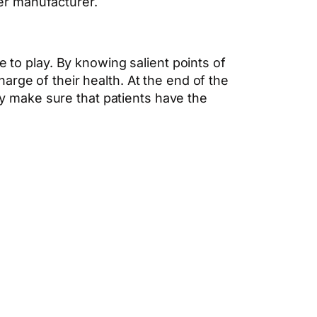
per manufacturer.
e to play. By knowing salient points of
rge of their health. At the end of the
hey make sure that patients have the