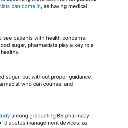
ists can come in
,
as having medical
 to see patients with health concerns.
ood sugar, pharmacists play a key role
 healthy.
ood sugar, but without proper guidance,
harmacist who can counsel and
tudy
among graduating BS pharmacy
e of diabetes management devices, as