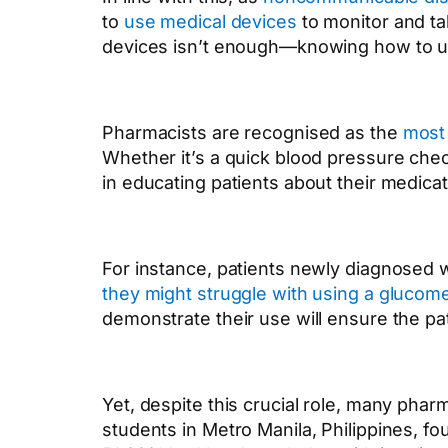
to
use medical devices
to monitor and ta
devices isn’t enough—knowing how to use
Pharmacists are recognised as the
most 
Whether it’s a quick blood pressure che
in educating patients about their medicat
For instance, patients newly diagnosed wi
they might struggle with using a gluco
demonstrate their use will ensure the pa
Yet, despite this crucial role, many phar
students in Metro Manila, Philippines, 