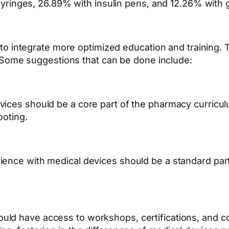
yringes, 26.89% with insulin pens, and 12.26% with 
to integrate more optimized education and training.
T
 Some suggestions that can be done include:
vices should be a core part of the pharmacy curricul
ooting.
rience with medical devices should be a standard pa
uld have access to workshops, certifications, and 