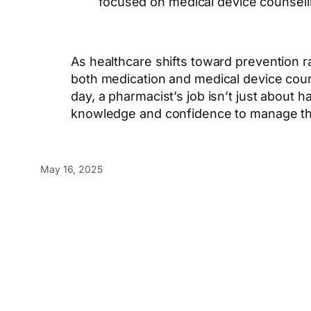
focused on medical device counselli
As healthcare shifts toward prevention ra
both medication and medical device couns
day, a pharmacist’s job isn’t just about 
knowledge and confidence to manage thei
May 16, 2025