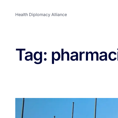
Health Diplomacy Alliance
Tag:
pharmaci