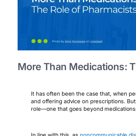
More Than Medications: Th
It has often been the case that, when p
and offering advice on prescriptions. B
role—one that goes beyond medications
In line with this, as
noncommunicable disea