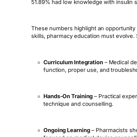
51.89% had low knowledge with insulin s
These numbers highlight an opportunity 
skills, pharmacy education must evolve.
Curriculum Integration
– Medical de
function, proper use, and troublesh
Hands-On Training
– Practical expe
technique and counselling.
Ongoing Learning
– Pharmacists sho