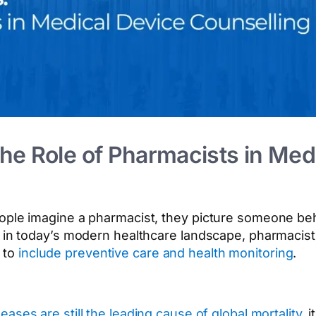
e Role of Pharmacists in Med
eople imagine a pharmacist, they picture someone be
ut in today’s modern healthcare landscape, pharmacis
 to
include preventive care and health monitoring
.
ses are still the leading cause of global mortality
, 