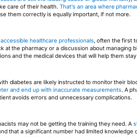
ke care of their health.
That’s an area where pharmac
 them correctly is equally important, if not more.
accessible healthcare professionals
, often the first
ck at the pharmacy or a discussion about managing bl
ions and the medical devices that will help them stay
th diabetes are likely instructed to monitor their bl
meter and end up with inaccurate measurements
. A p
tient avoids errors and unnecessary complications.
macists may not be getting the training they need. A
s
found that a significant number had limited knowledg