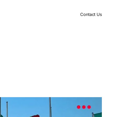
Contact Us