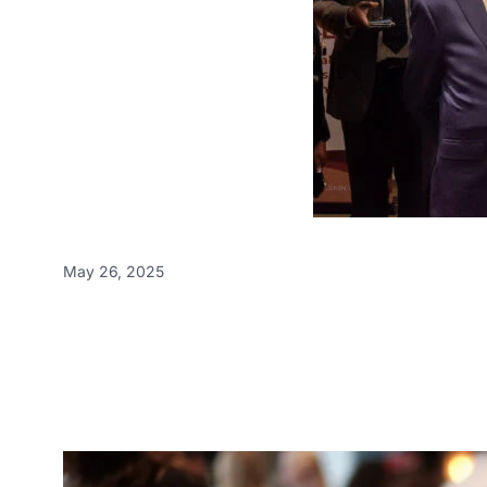
May 26, 2025