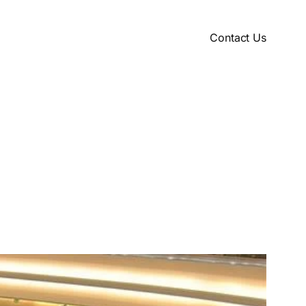
Contact Us