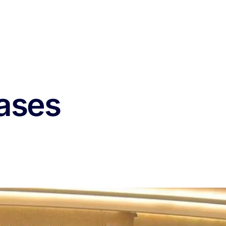
eases