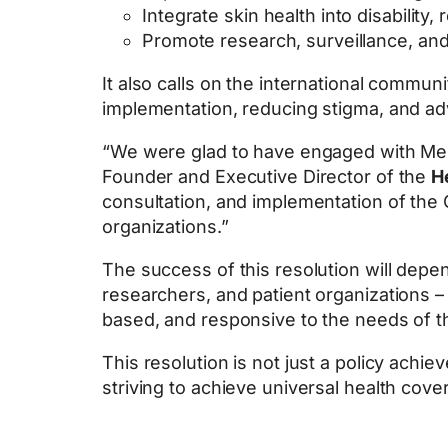
Integrate skin health into disability, 
Promote research, surveillance, and 
It also calls on the international commun
implementation, reducing stigma, and ad
“We were glad to have engaged with Memb
Founder and Executive Director of the
H
consultation, and implementation of the G
organizations.”
The success of this resolution will depe
researchers, and patient organizations – 
based, and responsive to the needs of t
This resolution is not just a policy achi
striving to achieve universal health cove