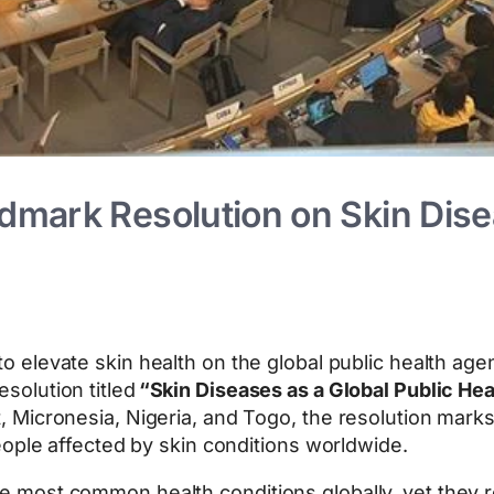
mark Resolution on Skin Disea
to elevate skin health on the global public health a
solution titled
“Skin Diseases as a Global Public Heal
 Micronesia, Nigeria, and Togo, the resolution marks
eople affected by skin conditions worldwide.
most common health conditions globally, yet they r