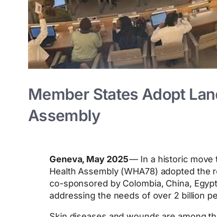
Member States Adopt Land
Assembly
Geneva, May 2025
— In a historic move 
Health Assembly (WHA78) adopted the re
co-sponsored by Colombia, China, Egypt,
addressing the needs of over 2 billion p
Skin diseases and wounds are among the 