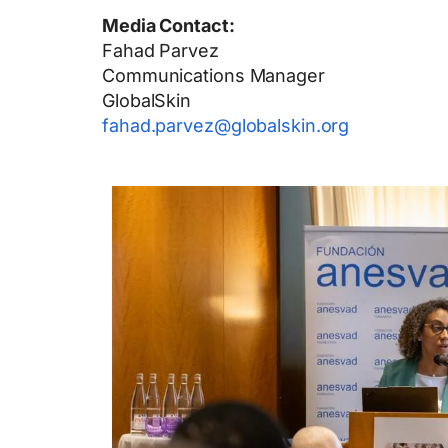
Media Contact:
Fahad Parvez
Communications Manager
GlobalSkin
fahad.parvez@globalskin.org