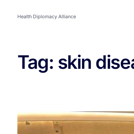
Health Diplomacy Alliance
Tag:
skin dis