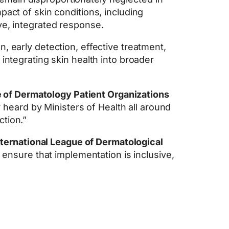
pact of skin conditions, including
ve, integrated response.
n, early detection, effective treatment,
integrating skin health into broader
ce of Dermatology Patient Organizations
y heard by Ministers of Health all around
ction.”
nternational League of Dermatological
o ensure that implementation is inclusive,