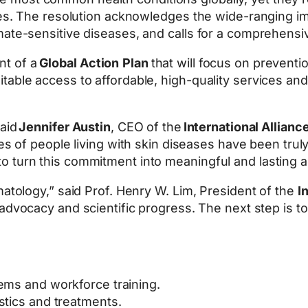
gies. The resolution acknowledges the wide-ranging im
mate-sensitive diseases, and calls for a comprehensi
nt of a
Global Action
Plan
that will focus on preventio
able access to affordable, high-quality services and 
said
Jennifer Austin
, CEO of the
International Allian
ices of people living with skin diseases have been trul
 turn this commitment into meaningful and lasting a
matology,” said Prof. Henry W. Lim, President of the
I
f advocacy and scientific progress. The next step is t
ems and workforce training.
stics and treatments.