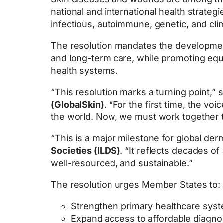
national and international health strate
infectious, autoimmune, genetic, and cli
The resolution mandates the developme
and long-term care, while promoting equit
health systems.
“This resolution marks a turning point,” 
(GlobalSkin)
. “For the first time, the vo
the world. Now, we must work together to
“This is a major milestone for global der
Societies (ILDS)
. “It reflects decades o
well-resourced, and sustainable.”
The resolution urges Member States to:
Strengthen primary healthcare syst
Expand access to affordable diagno