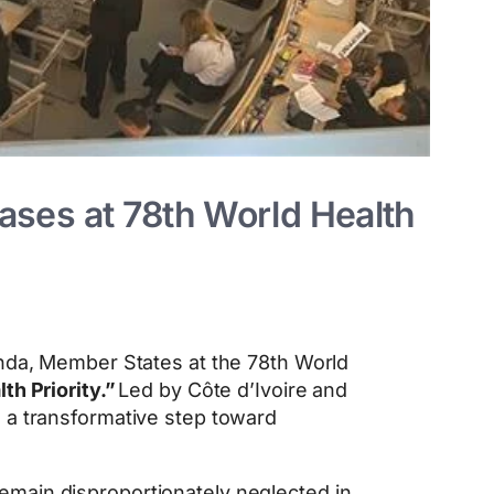
ses at 78th World Health
genda, Member States at the 78th World
th Priority.”
Led by Côte d’Ivoire and
 a transformative step toward
emain disproportionately neglected in