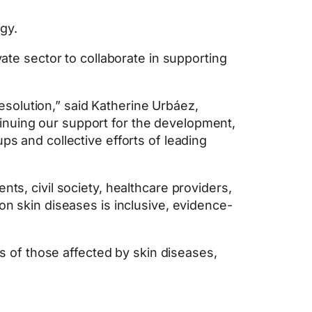
gy.
vate sector to collaborate in supporting
solution,” said Katherine Urbáez,
inuing our support for the development,
ps and collective efforts of leading
ts, civil society, healthcare providers,
on skin diseases is inclusive, evidence-
es of those affected by skin diseases,