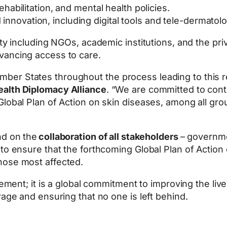
rehabilitation, and mental health policies.
innovation, including digital tools and tele-dermatolo
ity including NGOs, academic institutions, and the pri
vancing access to care.
er States throughout the process leading to this re
ealth Diplomacy Alliance
. “We are committed to cont
lobal Plan of Action on skin diseases, among all grou
nd on the
collaboration of all stakeholders
– governmen
to ensure that the forthcoming Global Plan of Action 
hose most affected.
evement; it is a global commitment to improving the liv
rage and ensuring that no one is left behind.