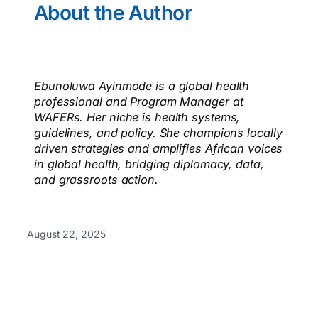
About the Author
Ebunoluwa Ayinmode is a global health
professional and Program Manager at
WAFERs. Her niche is health systems,
guidelines, and policy. She champions locally
driven strategies and amplifies African voices
in global health, bridging diplomacy, data,
and grassroots action.
August 22, 2025