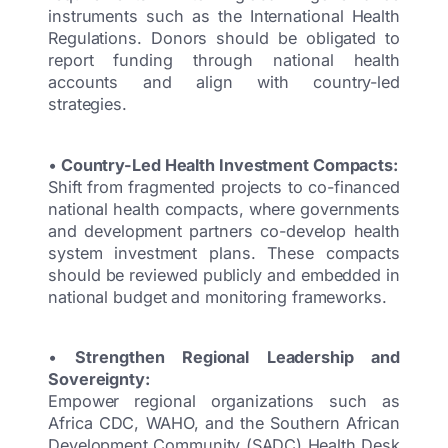
instruments such as the International Health
Regulations. Donors should be obligated to
report funding through national health
accounts and align with country-led
strategies.
•
Country-Led Health Investment Compacts:
Shift from fragmented projects to co-financed
national health compacts, where governments
and development partners co-develop health
system investment plans. These compacts
should be reviewed publicly and embedded in
national budget and monitoring frameworks.
•
Strengthen Regional Leadership and
Sovereignty:
Empower regional organizations such as
Africa CDC, WAHO, and the Southern African
Development Community (SADC) Health Desk