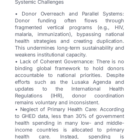
Systemic Challenges
• Donor Overreach and Parallel Systems:
Donor funding often flows through
fragmented vertical programs (e.g., HIV,
malaria, immunization), bypassing national
health strategies and creating duplication.
This undermines long-term sustainability and
weakens institutional capacity.
• Lack of Coherent Governance: There is no
binding global framework to hold donors
accountable to national priorities. Despite
efforts such as the Lusaka Agenda and
updates to the International Health
Regulations (IHR), donor coordination
remains voluntary and inconsistent.
• Neglect of Primary Health Care: According
to GHED data, less than 30% of government
health spending in many low- and middle-
income countries is allocated to primary
health care. Instead, spending is