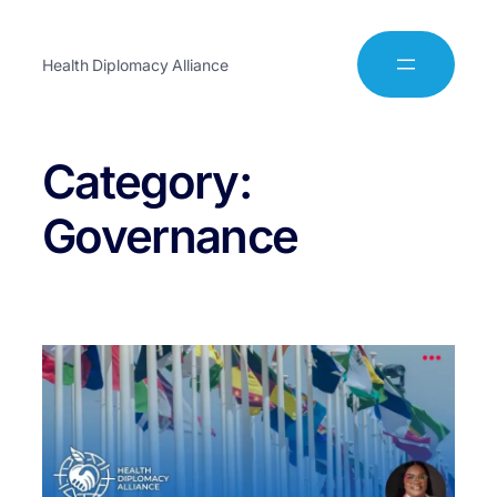
Health Diplomacy Alliance
Category:
Governance