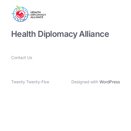
Health Diplomacy Alliance
Contact Us
Twenty Twenty-Five
Designed with
WordPress