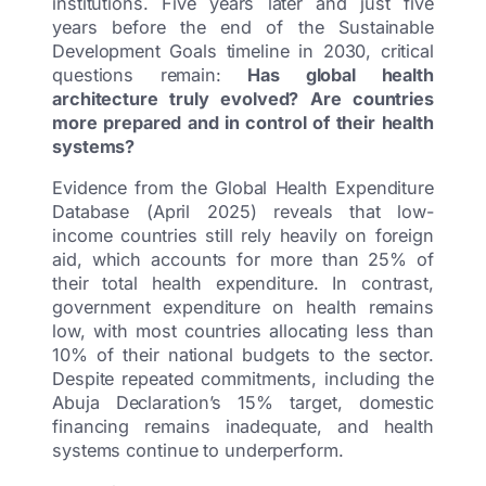
institutions. Five years later and just five
years before the end of the Sustainable
Development Goals timeline in 2030, critical
questions remain:
Has global health
architecture truly evolved? Are countries
more prepared and in control of their health
systems?
Evidence from the Global Health Expenditure
Database (April 2025) reveals that low-
income countries still rely heavily on foreign
aid, which accounts for more than 25% of
their total health expenditure. In contrast,
government expenditure on health remains
low, with most countries allocating less than
10% of their national budgets to the sector.
Despite repeated commitments, including the
Abuja Declaration’s 15% target, domestic
financing remains inadequate, and health
systems continue to underperform.