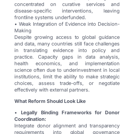
concentrated on curative services and
disease-specific interventions, leaving
frontline systems underfunded.
• Weak Integration of Evidence into Decision-
Making
Despite growing access to global guidance
and data, many countries still face challenges
in translating evidence into policy and
practice. Capacity gaps in data analysis,
health economics, and implementation
science often due to underinvestment in local
institutions, limit the ability to make strategic
choices, assess trade-offs, or negotiate
effectively with external partners.
What Reform Should Look Like
•
Legally Binding Frameworks for Donor
Coordination:
Integrate donor alignment and transparency
requirements into global governance