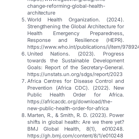
change-reforming-global-health-
architecture
World Health Organization. (2024).
Strengthening the Global Architecture for
Health Emergency Preparedness,
Response and Resilience (HEPR).
https://www.who.int/publications/i/item/9789
United Nations. (2023). Progress
towards the Sustainable Development
Goals: Report of the Secretary-General.
https://unstats.un.org/sdgs/report/2023
Africa Centres for Disease Control and
Prevention (Africa CDC). (2022). New
Public Health Order for Africa.
https://africacdc.org/download/the-
new-public-health-order-for-africa
Marten, R., & Smith, R. D. (2023). Power
shifts in global health: Are we there yet?
BMJ Global Health, 8(1), e010248.
https://gh.bmj.com/content/8/1/e010248