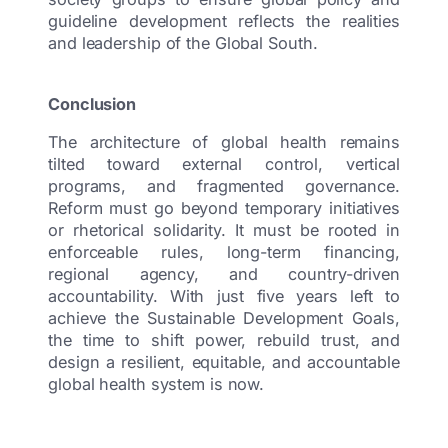
guideline development reflects the realities
and leadership of the Global South.
Conclusion
The architecture of global health remains
tilted toward external control, vertical
programs, and fragmented governance.
Reform must go beyond temporary initiatives
or rhetorical solidarity. It must be rooted in
enforceable rules, long-term financing,
regional agency, and country-driven
accountability. With just five years left to
achieve the Sustainable Development Goals,
the time to shift power, rebuild trust, and
design a resilient, equitable, and accountable
global health system is now.