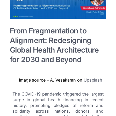
From Fragmentation to
Alignment: Redesigning
Global Health Architecture
for 2030 and Beyond
Image source – A. Vesakaran on
Upsplash
The COVID-19 pandemic triggered the largest
surge in global health financing in recent
history, prompting pledges of reform and
solidarity across nations, donors, and