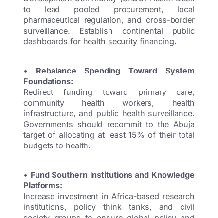
to lead pooled procurement, local
pharmaceutical regulation, and cross-border
surveillance. Establish continental public
dashboards for health security financing.
•
Rebalance Spending Toward System
Foundations:
Redirect funding toward primary care,
community health workers, health
infrastructure, and public health surveillance.
Governments should recommit to the Abuja
target of allocating at least 15% of their total
budgets to health.
•
Fund Southern Institutions and Knowledge
Platforms:
Increase investment in Africa-based research
institutions, policy think tanks, and civil
society groups to ensure global policy and