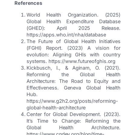
References
World Health Organization. (2025)
Global Health Expenditure Database
(GHED): April 2025 Release.
https://apps.who.int/nha/database
The Future of Global Health Initiatives
(FGHI) Report. (2023) A vision for
evolution: Aligning GHIs with country
systems. https://www.futureofghis.org
Kickbusch, I., & Aginam, O. (2021).
Reforming the Global Health
Architecture: The Road to Equity and
Effectiveness. Geneva Global Health
Hub.
https://www.g2h2.org/posts/reforming-
global-health-architecture
Center for Global Development. (2023).
It’s Time to Change: Reforming the
Global Health Architecture.
https://www.cgdev.org/blog/time-